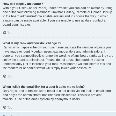
How do I display an avatar?
Within your User Control Panel, under “Profile” you can add an avatar by using
one of the four following methods: Gravatar, Gallery, Remote or Upload. It is up
to the board administrator to enable avatars and to choose the way in which
avatars can be made available. If you are unable to use avatars, contact a
board administrator.
Top
What is my rank and how do I change it?
Ranks, which appear below your username, indicate the number of posts you
have made or identify certain users, e.g. moderators and administrators. In
general, you cannot directly change the wording of any board ranks as they are
set by the board administrator. Please do not abuse the board by posting
unnecessarily just to increase your rank. Most boards will not tolerate this and
the moderator or administrator will simply lower your post count.
Top
When I click the email link for a user it asks me to login?
Only registered users can send email to other users via the built-in email form,
and only if the administrator has enabled this feature. This is to prevent
malicious use of the email system by anonymous users.
Top