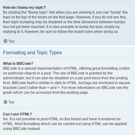
How do I bump my topic?
By clicking the “Bump topic” link when you are viewing it, you can “bump” the
topic to the top of the forum on the first page. However, if you do not see this,
then topic bumping may be disabled or the time allowance between bumps
has not yet been reached. It is also possible to bump the topic simply by
replying to it, however, be sure to follow the board rules when doing so.
Top
Formatting and Topic Types
What is BBCode?
BBCode is a special implementation of HTML, offering great formatting control
on particular objects in a post. The use of BBCode is granted by the
administrator, but it can also be disabled on a per post basis from the posting
form. BBCode itself is similar in style to HTML, but tags are enclosed in square
brackets [ and ] rather than < and >. For more information on BBCode see the
guide which can be accessed from the posting page.
Top
Can I use HTML?
No. It is not possible to post HTML on this board and have it rendered as
HTML. Most formatting which can be carried out using HTML can be applied
using BBCode instead.