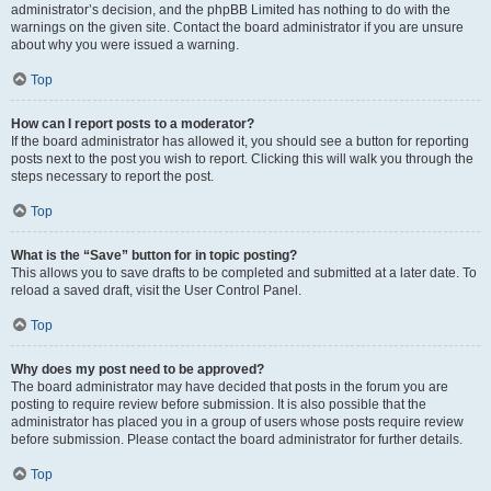
administrator’s decision, and the phpBB Limited has nothing to do with the
warnings on the given site. Contact the board administrator if you are unsure
about why you were issued a warning.
Top
How can I report posts to a moderator?
If the board administrator has allowed it, you should see a button for reporting
posts next to the post you wish to report. Clicking this will walk you through the
steps necessary to report the post.
Top
What is the “Save” button for in topic posting?
This allows you to save drafts to be completed and submitted at a later date. To
reload a saved draft, visit the User Control Panel.
Top
Why does my post need to be approved?
The board administrator may have decided that posts in the forum you are
posting to require review before submission. It is also possible that the
administrator has placed you in a group of users whose posts require review
before submission. Please contact the board administrator for further details.
Top