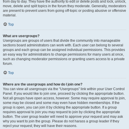
from day to day. They have the authority to edit or delete posts and lock, unlock,
move, delete and split topics in the forum they moderate. Generally, moderators
are present to prevent users from going off-topic or posting abusive or offensive
material.
Top
What are usergroups?
Usergroups are groups of users that divide the community into manageable
sections board administrators can work with. Each user can belong to several
groups and each group can be assigned individual permissions. This provides
an easy way for administrators to change permissions for many users at once,
such as changing moderator permissions or granting users access to a private
forum.
Top
Where are the usergroups and how do I join one?
You can view all usergroups via the “Usergroups” link within your User Control
Panel. If you would like to join one, proceed by clicking the appropriate button.
Not all groups have open access, however. Some may require approval to join,
some may be closed and some may even have hidden memberships. If the
group is open, you can join it by clicking the appropriate button. If a group
requires approval to join you may request to join by clicking the appropriate
button. The user group leader will need to approve your request and may ask
why you want to join the group. Please do not harass a group leader if they
reject your request; they will have their reasons.