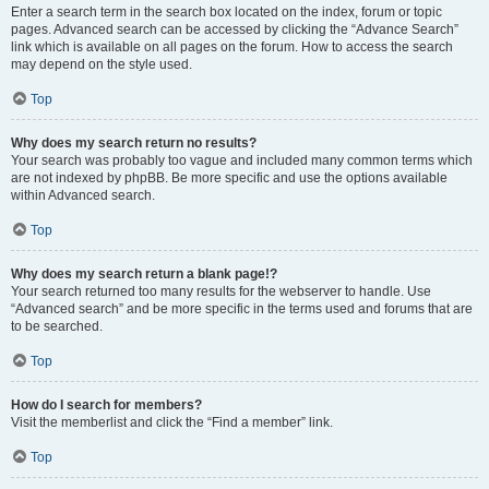
Enter a search term in the search box located on the index, forum or topic
pages. Advanced search can be accessed by clicking the “Advance Search”
link which is available on all pages on the forum. How to access the search
may depend on the style used.
Top
Why does my search return no results?
Your search was probably too vague and included many common terms which
are not indexed by phpBB. Be more specific and use the options available
within Advanced search.
Top
Why does my search return a blank page!?
Your search returned too many results for the webserver to handle. Use
“Advanced search” and be more specific in the terms used and forums that are
to be searched.
Top
How do I search for members?
Visit the memberlist and click the “Find a member” link.
Top