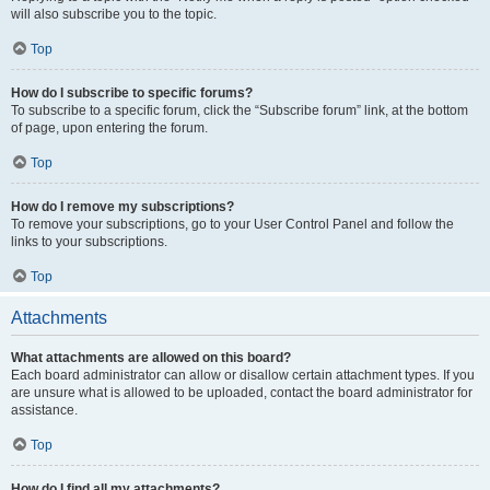
will also subscribe you to the topic.
Top
How do I subscribe to specific forums?
To subscribe to a specific forum, click the “Subscribe forum” link, at the bottom
of page, upon entering the forum.
Top
How do I remove my subscriptions?
To remove your subscriptions, go to your User Control Panel and follow the
links to your subscriptions.
Top
Attachments
What attachments are allowed on this board?
Each board administrator can allow or disallow certain attachment types. If you
are unsure what is allowed to be uploaded, contact the board administrator for
assistance.
Top
How do I find all my attachments?