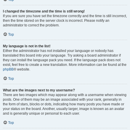
I changed the timezone and the time is still wrong!
If you are sure you have set the timezone correctly and the time is still incorrect,
then the time stored on the server clock is incorrect. Please notify an
administrator to correct the problem.
Top
My language is not in the list!
Either the administrator has not installed your language or nobody has
translated this board into your language. Try asking a board administrator if
they can install the language pack you need. If the language pack does not
exist, feel free to create a new translation. More information can be found at the
phpBB
® website.
Top
What are the images next to my username?
There are two images which may appear along with a username when viewing
posts. One of them may be an image associated with your rank, generally in
the form of stars, blocks or dots, indicating how many posts you have made or
your status on the board. Another, usually larger, image is known as an avatar
and is generally unique or personal to each user.
Top