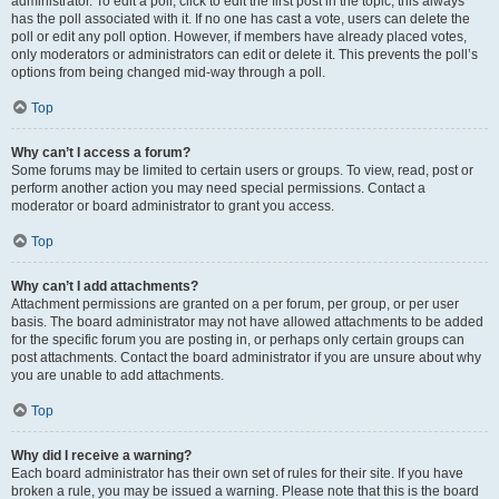
administrator. To edit a poll, click to edit the first post in the topic; this always
has the poll associated with it. If no one has cast a vote, users can delete the
poll or edit any poll option. However, if members have already placed votes,
only moderators or administrators can edit or delete it. This prevents the poll’s
options from being changed mid-way through a poll.
Top
Why can’t I access a forum?
Some forums may be limited to certain users or groups. To view, read, post or
perform another action you may need special permissions. Contact a
moderator or board administrator to grant you access.
Top
Why can’t I add attachments?
Attachment permissions are granted on a per forum, per group, or per user
basis. The board administrator may not have allowed attachments to be added
for the specific forum you are posting in, or perhaps only certain groups can
post attachments. Contact the board administrator if you are unsure about why
you are unable to add attachments.
Top
Why did I receive a warning?
Each board administrator has their own set of rules for their site. If you have
broken a rule, you may be issued a warning. Please note that this is the board