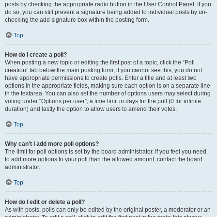
posts by checking the appropriate radio button in the User Control Panel. If you
do so, you can still prevent a signature being added to individual posts by un-
checking the add signature box within the posting form.
Top
How do I create a poll?
When posting a new topic or editing the first post of a topic, click the “Poll
creation” tab below the main posting form; if you cannot see this, you do not
have appropriate permissions to create polls. Enter a title and at least two
options in the appropriate fields, making sure each option is on a separate line
in the textarea. You can also set the number of options users may select during
voting under “Options per user”, a time limit in days for the poll (0 for infinite
duration) and lastly the option to allow users to amend their votes.
Top
Why can’t I add more poll options?
The limit for poll options is set by the board administrator. If you feel you need
to add more options to your poll than the allowed amount, contact the board
administrator.
Top
How do I edit or delete a poll?
As with posts, polls can only be edited by the original poster, a moderator or an