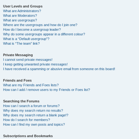
User Levels and Groups
What are Administrators?
What are Moderators?
What are usergroups?
Where are the usergroups and how do I join one?
How do I become a usergroup leader?
Why do some usergroups appear in a different colour?
What is a “Default usergroup”?
What is “The team” link?
Private Messaging
I cannot send private messages!
I keep getting unwanted private messages!
I have received a spamming or abusive email from someone on this board!
Friends and Foes
What are my Friends and Foes lists?
How can I add / remove users to my Friends or Foes list?
Searching the Forums
How can I search a forum or forums?
Why does my search return no results?
Why does my search return a blank page!?
How do I search for members?
How can I find my own posts and topics?
Subscriptions and Bookmarks