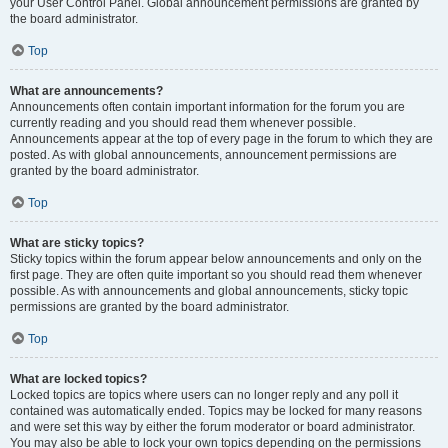
your User Control Panel. Global announcement permissions are granted by
the board administrator.
Top
What are announcements?
Announcements often contain important information for the forum you are
currently reading and you should read them whenever possible.
Announcements appear at the top of every page in the forum to which they are
posted. As with global announcements, announcement permissions are
granted by the board administrator.
Top
What are sticky topics?
Sticky topics within the forum appear below announcements and only on the
first page. They are often quite important so you should read them whenever
possible. As with announcements and global announcements, sticky topic
permissions are granted by the board administrator.
Top
What are locked topics?
Locked topics are topics where users can no longer reply and any poll it
contained was automatically ended. Topics may be locked for many reasons
and were set this way by either the forum moderator or board administrator.
You may also be able to lock your own topics depending on the permissions