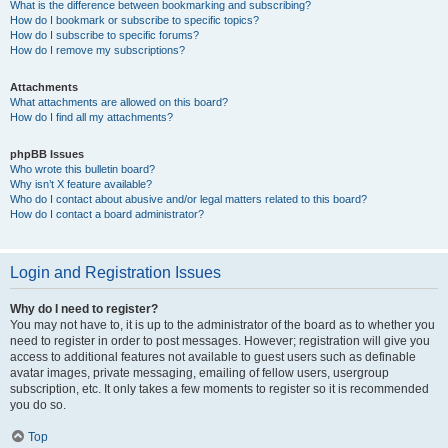
What is the difference between bookmarking and subscribing?
How do I bookmark or subscribe to specific topics?
How do I subscribe to specific forums?
How do I remove my subscriptions?
Attachments
What attachments are allowed on this board?
How do I find all my attachments?
phpBB Issues
Who wrote this bulletin board?
Why isn’t X feature available?
Who do I contact about abusive and/or legal matters related to this board?
How do I contact a board administrator?
Login and Registration Issues
Why do I need to register?
You may not have to, it is up to the administrator of the board as to whether you
need to register in order to post messages. However; registration will give you
access to additional features not available to guest users such as definable
avatar images, private messaging, emailing of fellow users, usergroup
subscription, etc. It only takes a few moments to register so it is recommended
you do so.
Top