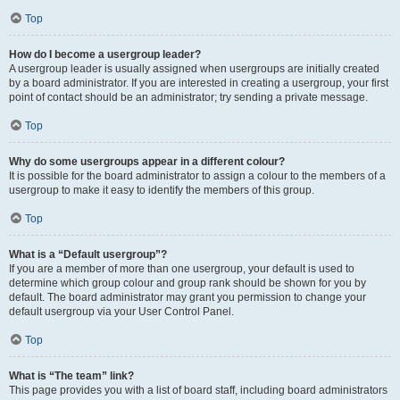
Top
How do I become a usergroup leader?
A usergroup leader is usually assigned when usergroups are initially created
by a board administrator. If you are interested in creating a usergroup, your first
point of contact should be an administrator; try sending a private message.
Top
Why do some usergroups appear in a different colour?
It is possible for the board administrator to assign a colour to the members of a
usergroup to make it easy to identify the members of this group.
Top
What is a “Default usergroup”?
If you are a member of more than one usergroup, your default is used to
determine which group colour and group rank should be shown for you by
default. The board administrator may grant you permission to change your
default usergroup via your User Control Panel.
Top
What is “The team” link?
This page provides you with a list of board staff, including board administrators