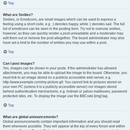
Top
What are Smilies?
Smilies, or Emoticons, are small images which can be used to express a
feeling using a short code, e.g. :) denotes happy, while :( denotes sad. The full
list of emoticons can be seen in the posting form. Try not to overuse smilies,
however, as they can quickly render a post unreadable and a moderator may
edit them out or remove the post altogether. The board administrator may also
have set a limit to the number of smilies you may use within a post.
Top
Can I post images?
Yes, images can be shown in your posts. If the administrator has allowed
attachments, you may be able to upload the image to the board. Otherwise, you
must link to an image stored on a publicly accessible web server, e.g.
http://www.example.com/my-picture.gif. You cannot link to pictures stored on
your own PC (unless it is a publicly accessible server) nor images stored
behind authentication mechanisms, e.g. hotmail or yahoo mailboxes, password
protected sites, etc. To display the image use the BBCode [img] tag.
Top
What are global announcements?
Global announcements contain important information and you should read
them whenever possible. They will appear at the top of every forum and within