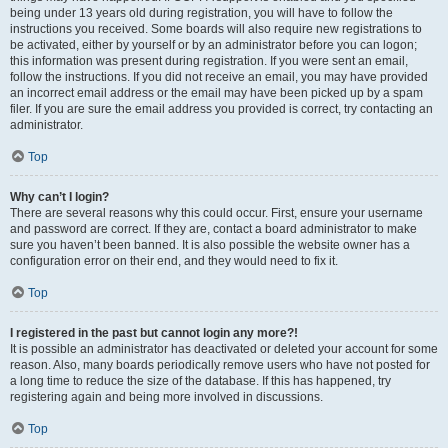
being under 13 years old during registration, you will have to follow the
instructions you received. Some boards will also require new registrations to
be activated, either by yourself or by an administrator before you can logon;
this information was present during registration. If you were sent an email,
follow the instructions. If you did not receive an email, you may have provided
an incorrect email address or the email may have been picked up by a spam
filer. If you are sure the email address you provided is correct, try contacting an
administrator.
Top
Why can’t I login?
There are several reasons why this could occur. First, ensure your username
and password are correct. If they are, contact a board administrator to make
sure you haven’t been banned. It is also possible the website owner has a
configuration error on their end, and they would need to fix it.
Top
I registered in the past but cannot login any more?!
It is possible an administrator has deactivated or deleted your account for some
reason. Also, many boards periodically remove users who have not posted for
a long time to reduce the size of the database. If this has happened, try
registering again and being more involved in discussions.
Top