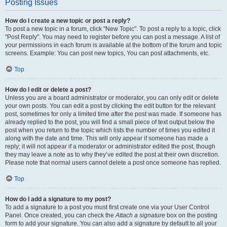
Posting Issues
How do I create a new topic or post a reply?
To post a new topic in a forum, click "New Topic". To post a reply to a topic, click
"Post Reply". You may need to register before you can post a message. A list of
your permissions in each forum is available at the bottom of the forum and topic
screens. Example: You can post new topics, You can post attachments, etc.
Top
How do I edit or delete a post?
Unless you are a board administrator or moderator, you can only edit or delete
your own posts. You can edit a post by clicking the edit button for the relevant
post, sometimes for only a limited time after the post was made. If someone has
already replied to the post, you will find a small piece of text output below the
post when you return to the topic which lists the number of times you edited it
along with the date and time. This will only appear if someone has made a
reply; it will not appear if a moderator or administrator edited the post, though
they may leave a note as to why they’ve edited the post at their own discretion.
Please note that normal users cannot delete a post once someone has replied.
Top
How do I add a signature to my post?
To add a signature to a post you must first create one via your User Control
Panel. Once created, you can check the
Attach a signature
box on the posting
form to add your signature. You can also add a signature by default to all your