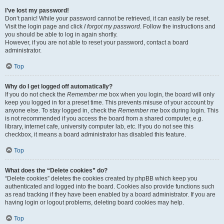
I’ve lost my password!
Don’t panic! While your password cannot be retrieved, it can easily be reset.
Visit the login page and click
I forgot my password
. Follow the instructions and
you should be able to log in again shortly.
However, if you are not able to reset your password, contact a board
administrator.
Top
Why do I get logged off automatically?
If you do not check the
Remember me
box when you login, the board will only
keep you logged in for a preset time. This prevents misuse of your account by
anyone else. To stay logged in, check the
Remember me
box during login. This
is not recommended if you access the board from a shared computer, e.g.
library, internet cafe, university computer lab, etc. If you do not see this
checkbox, it means a board administrator has disabled this feature.
Top
What does the “Delete cookies” do?
“Delete cookies” deletes the cookies created by phpBB which keep you
authenticated and logged into the board. Cookies also provide functions such
as read tracking if they have been enabled by a board administrator. If you are
having login or logout problems, deleting board cookies may help.
Top