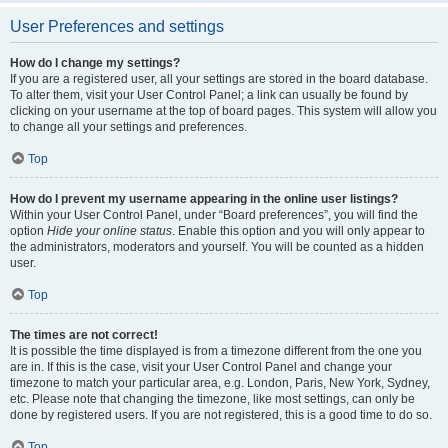
User Preferences and settings
How do I change my settings?
If you are a registered user, all your settings are stored in the board database.
To alter them, visit your User Control Panel; a link can usually be found by
clicking on your username at the top of board pages. This system will allow you
to change all your settings and preferences.
Top
How do I prevent my username appearing in the online user listings?
Within your User Control Panel, under “Board preferences”, you will find the
option
Hide your online status
. Enable this option and you will only appear to
the administrators, moderators and yourself. You will be counted as a hidden
user.
Top
The times are not correct!
It is possible the time displayed is from a timezone different from the one you
are in. If this is the case, visit your User Control Panel and change your
timezone to match your particular area, e.g. London, Paris, New York, Sydney,
etc. Please note that changing the timezone, like most settings, can only be
done by registered users. If you are not registered, this is a good time to do so.
Top