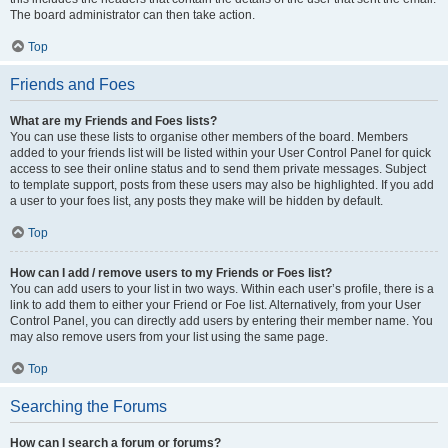
The board administrator can then take action.
Top
Friends and Foes
What are my Friends and Foes lists?
You can use these lists to organise other members of the board. Members
added to your friends list will be listed within your User Control Panel for quick
access to see their online status and to send them private messages. Subject
to template support, posts from these users may also be highlighted. If you add
a user to your foes list, any posts they make will be hidden by default.
Top
How can I add / remove users to my Friends or Foes list?
You can add users to your list in two ways. Within each user’s profile, there is a
link to add them to either your Friend or Foe list. Alternatively, from your User
Control Panel, you can directly add users by entering their member name. You
may also remove users from your list using the same page.
Top
Searching the Forums
How can I search a forum or forums?