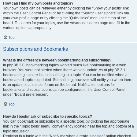
How can I find my own posts and topics?
Your own posts can be retrieved either by clicking the “Show your posts” link
within the User Control Panel or by clicking the “Search user’s posts” link via
your own profile page or by clicking the “Quick links” menu at the top of the
board. To search for your topics, use the Advanced search page and fill in the
various options appropriately.
Top
Subscriptions and Bookmarks
What is the difference between bookmarking and subscribing?
In phpBB 3.0, bookmarking topics worked much like bookmarking in a web
browser. You were not alerted when there was an update. As of phpBB 3.1,
bookmarking is more like subscribing to a topic. You can be notified when a
bookmarked topic is updated. Subscribing, however, will notify you when there
is an update to a topic or forum on the board. Notification options for
bookmarks and subscriptions can be configured in the User Control Panel,
under “Board preferences”.
Top
How do I bookmark or subscribe to specific topics?
You can bookmark or subscribe to a specific topic by clicking the appropriate
link in the “Topic tools” menu, conveniently located near the top and bottom of a
topic discussion.
Replying to a topic with the “Notify me when a reply is posted” option checked