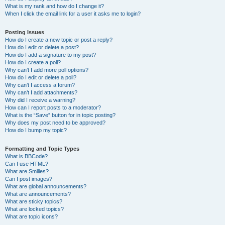
What is my rank and how do I change it?
When I click the email link for a user it asks me to login?
Posting Issues
How do I create a new topic or post a reply?
How do I edit or delete a post?
How do I add a signature to my post?
How do I create a poll?
Why can’t I add more poll options?
How do I edit or delete a poll?
Why can’t I access a forum?
Why can’t I add attachments?
Why did I receive a warning?
How can I report posts to a moderator?
What is the “Save” button for in topic posting?
Why does my post need to be approved?
How do I bump my topic?
Formatting and Topic Types
What is BBCode?
Can I use HTML?
What are Smilies?
Can I post images?
What are global announcements?
What are announcements?
What are sticky topics?
What are locked topics?
What are topic icons?