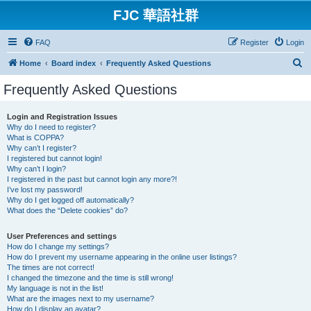
FJC 華語社群
FAQ
Register
Login
S
Home
Board index
Frequently Asked Questions
e
Frequently Asked Questions
a
r
Login and Registration Issues
Why do I need to register?
c
What is COPPA?
h
Why can’t I register?
I registered but cannot login!
Why can’t I login?
I registered in the past but cannot login any more?!
I’ve lost my password!
Why do I get logged off automatically?
What does the “Delete cookies” do?
User Preferences and settings
How do I change my settings?
How do I prevent my username appearing in the online user listings?
The times are not correct!
I changed the timezone and the time is still wrong!
My language is not in the list!
What are the images next to my username?
How do I display an avatar?