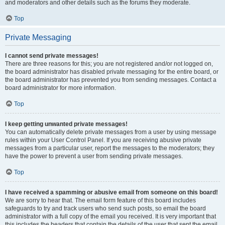
and moderators and other details such as the forums they moderate.
Top
Private Messaging
I cannot send private messages!
There are three reasons for this; you are not registered and/or not logged on,
the board administrator has disabled private messaging for the entire board, or
the board administrator has prevented you from sending messages. Contact a
board administrator for more information.
Top
I keep getting unwanted private messages!
You can automatically delete private messages from a user by using message
rules within your User Control Panel. If you are receiving abusive private
messages from a particular user, report the messages to the moderators; they
have the power to prevent a user from sending private messages.
Top
I have received a spamming or abusive email from someone on this board!
We are sorry to hear that. The email form feature of this board includes
safeguards to try and track users who send such posts, so email the board
administrator with a full copy of the email you received. It is very important that
this includes the headers that contain the details of the user that sent the email.