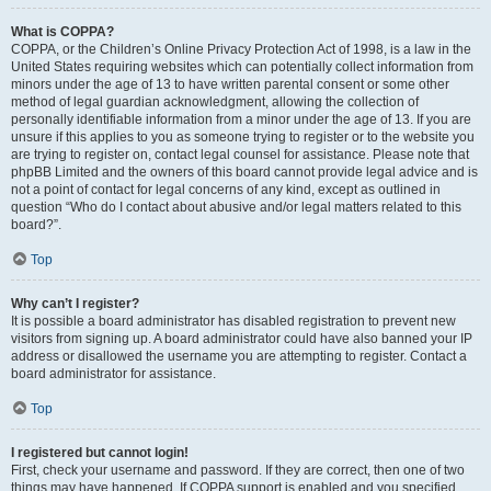
What is COPPA?
COPPA, or the Children’s Online Privacy Protection Act of 1998, is a law in the
United States requiring websites which can potentially collect information from
minors under the age of 13 to have written parental consent or some other
method of legal guardian acknowledgment, allowing the collection of
personally identifiable information from a minor under the age of 13. If you are
unsure if this applies to you as someone trying to register or to the website you
are trying to register on, contact legal counsel for assistance. Please note that
phpBB Limited and the owners of this board cannot provide legal advice and is
not a point of contact for legal concerns of any kind, except as outlined in
question “Who do I contact about abusive and/or legal matters related to this
board?”.
Top
Why can’t I register?
It is possible a board administrator has disabled registration to prevent new
visitors from signing up. A board administrator could have also banned your IP
address or disallowed the username you are attempting to register. Contact a
board administrator for assistance.
Top
I registered but cannot login!
First, check your username and password. If they are correct, then one of two
things may have happened. If COPPA support is enabled and you specified