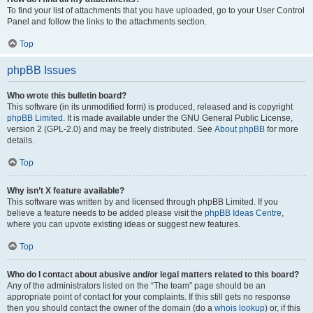
To find your list of attachments that you have uploaded, go to your User Control
Panel and follow the links to the attachments section.
Top
phpBB Issues
Who wrote this bulletin board?
This software (in its unmodified form) is produced, released and is copyright
phpBB Limited
. It is made available under the GNU General Public License,
version 2 (GPL-2.0) and may be freely distributed. See
About phpBB
for more
details.
Top
Why isn’t X feature available?
This software was written by and licensed through phpBB Limited. If you
believe a feature needs to be added please visit the
phpBB Ideas Centre
,
where you can upvote existing ideas or suggest new features.
Top
Who do I contact about abusive and/or legal matters related to this board?
Any of the administrators listed on the “The team” page should be an
appropriate point of contact for your complaints. If this still gets no response
then you should contact the owner of the domain (do a
whois lookup
) or, if this