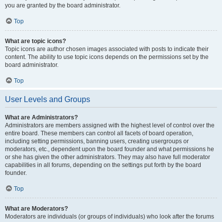
you are granted by the board administrator.
Top
What are topic icons?
Topic icons are author chosen images associated with posts to indicate their
content. The ability to use topic icons depends on the permissions set by the
board administrator.
Top
User Levels and Groups
What are Administrators?
Administrators are members assigned with the highest level of control over the
entire board. These members can control all facets of board operation,
including setting permissions, banning users, creating usergroups or
moderators, etc., dependent upon the board founder and what permissions he
or she has given the other administrators. They may also have full moderator
capabilities in all forums, depending on the settings put forth by the board
founder.
Top
What are Moderators?
Moderators are individuals (or groups of individuals) who look after the forums