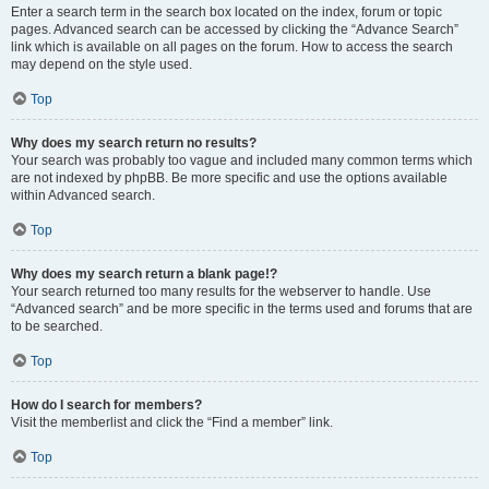
Enter a search term in the search box located on the index, forum or topic
pages. Advanced search can be accessed by clicking the “Advance Search”
link which is available on all pages on the forum. How to access the search
may depend on the style used.
Top
Why does my search return no results?
Your search was probably too vague and included many common terms which
are not indexed by phpBB. Be more specific and use the options available
within Advanced search.
Top
Why does my search return a blank page!?
Your search returned too many results for the webserver to handle. Use
“Advanced search” and be more specific in the terms used and forums that are
to be searched.
Top
How do I search for members?
Visit the memberlist and click the “Find a member” link.
Top