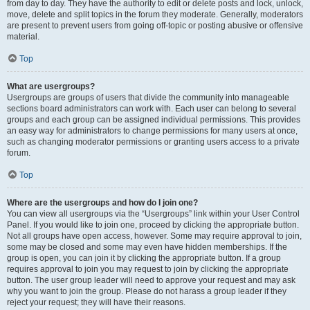
from day to day. They have the authority to edit or delete posts and lock, unlock,
move, delete and split topics in the forum they moderate. Generally, moderators
are present to prevent users from going off-topic or posting abusive or offensive
material.
Top
What are usergroups?
Usergroups are groups of users that divide the community into manageable
sections board administrators can work with. Each user can belong to several
groups and each group can be assigned individual permissions. This provides
an easy way for administrators to change permissions for many users at once,
such as changing moderator permissions or granting users access to a private
forum.
Top
Where are the usergroups and how do I join one?
You can view all usergroups via the “Usergroups” link within your User Control
Panel. If you would like to join one, proceed by clicking the appropriate button.
Not all groups have open access, however. Some may require approval to join,
some may be closed and some may even have hidden memberships. If the
group is open, you can join it by clicking the appropriate button. If a group
requires approval to join you may request to join by clicking the appropriate
button. The user group leader will need to approve your request and may ask
why you want to join the group. Please do not harass a group leader if they
reject your request; they will have their reasons.