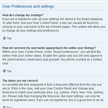
User Preferences and settings
How do I change my settings?
If you are a registered user, all your settings are stored in the board database.
To alter them, visit your User Control Panel; a link can usually be found by
clicking on your username at the top of board pages. This system will allow you
to change all your settings and preferences.
Top
How do I prevent my username appearing in the online user listings?
Within your User Control Panel, under “Board preferences”, you will find the
option
Hide your online status
. Enable this option and you will only appear to
the administrators, moderators and yourself. You will be counted as a hidden
user.
Top
The times are not correct!
It is possible the time displayed is from a timezone different from the one you
are in. If this is the case, visit your User Control Panel and change your
timezone to match your particular area, e.g. London, Paris, New York, Sydney,
etc. Please note that changing the timezone, like most settings, can only be
done by registered users. If you are not registered, this is a good time to do so.
Top