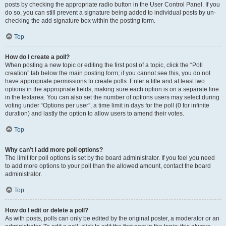
posts by checking the appropriate radio button in the User Control Panel. If you
do so, you can still prevent a signature being added to individual posts by un-
checking the add signature box within the posting form.
Top
How do I create a poll?
When posting a new topic or editing the first post of a topic, click the “Poll
creation” tab below the main posting form; if you cannot see this, you do not
have appropriate permissions to create polls. Enter a title and at least two
options in the appropriate fields, making sure each option is on a separate line
in the textarea. You can also set the number of options users may select during
voting under “Options per user”, a time limit in days for the poll (0 for infinite
duration) and lastly the option to allow users to amend their votes.
Top
Why can’t I add more poll options?
The limit for poll options is set by the board administrator. If you feel you need
to add more options to your poll than the allowed amount, contact the board
administrator.
Top
How do I edit or delete a poll?
As with posts, polls can only be edited by the original poster, a moderator or an