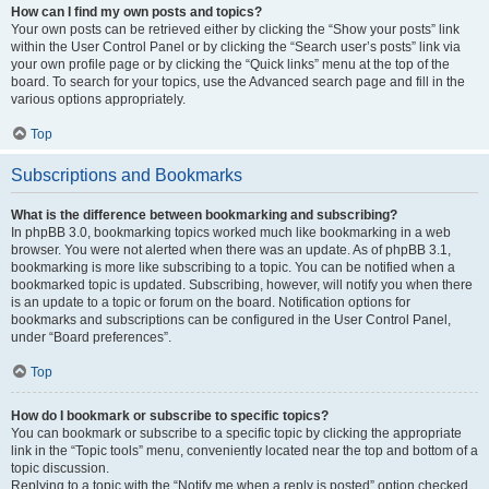
How can I find my own posts and topics?
Your own posts can be retrieved either by clicking the “Show your posts” link
within the User Control Panel or by clicking the “Search user’s posts” link via
your own profile page or by clicking the “Quick links” menu at the top of the
board. To search for your topics, use the Advanced search page and fill in the
various options appropriately.
Top
Subscriptions and Bookmarks
What is the difference between bookmarking and subscribing?
In phpBB 3.0, bookmarking topics worked much like bookmarking in a web
browser. You were not alerted when there was an update. As of phpBB 3.1,
bookmarking is more like subscribing to a topic. You can be notified when a
bookmarked topic is updated. Subscribing, however, will notify you when there
is an update to a topic or forum on the board. Notification options for
bookmarks and subscriptions can be configured in the User Control Panel,
under “Board preferences”.
Top
How do I bookmark or subscribe to specific topics?
You can bookmark or subscribe to a specific topic by clicking the appropriate
link in the “Topic tools” menu, conveniently located near the top and bottom of a
topic discussion.
Replying to a topic with the “Notify me when a reply is posted” option checked