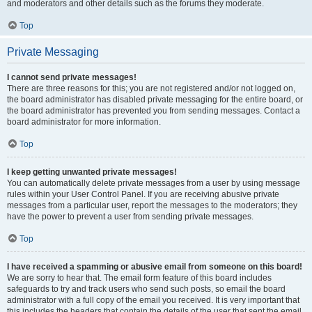
and moderators and other details such as the forums they moderate.
Top
Private Messaging
I cannot send private messages!
There are three reasons for this; you are not registered and/or not logged on,
the board administrator has disabled private messaging for the entire board, or
the board administrator has prevented you from sending messages. Contact a
board administrator for more information.
Top
I keep getting unwanted private messages!
You can automatically delete private messages from a user by using message
rules within your User Control Panel. If you are receiving abusive private
messages from a particular user, report the messages to the moderators; they
have the power to prevent a user from sending private messages.
Top
I have received a spamming or abusive email from someone on this board!
We are sorry to hear that. The email form feature of this board includes
safeguards to try and track users who send such posts, so email the board
administrator with a full copy of the email you received. It is very important that
this includes the headers that contain the details of the user that sent the email.