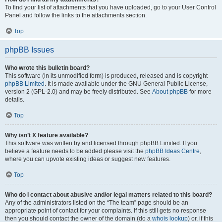
To find your list of attachments that you have uploaded, go to your User Control
Panel and follow the links to the attachments section.
Top
phpBB Issues
Who wrote this bulletin board?
This software (in its unmodified form) is produced, released and is copyright
phpBB Limited
. It is made available under the GNU General Public License,
version 2 (GPL-2.0) and may be freely distributed. See
About phpBB
for more
details.
Top
Why isn’t X feature available?
This software was written by and licensed through phpBB Limited. If you
believe a feature needs to be added please visit the
phpBB Ideas Centre
,
where you can upvote existing ideas or suggest new features.
Top
Who do I contact about abusive and/or legal matters related to this board?
Any of the administrators listed on the “The team” page should be an
appropriate point of contact for your complaints. If this still gets no response
then you should contact the owner of the domain (do a
whois lookup
) or, if this