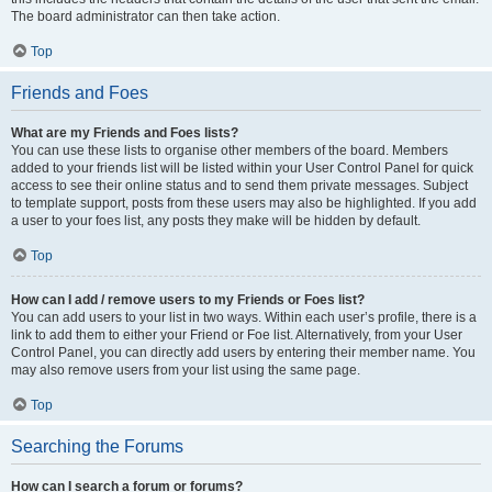
The board administrator can then take action.
Top
Friends and Foes
What are my Friends and Foes lists?
You can use these lists to organise other members of the board. Members
added to your friends list will be listed within your User Control Panel for quick
access to see their online status and to send them private messages. Subject
to template support, posts from these users may also be highlighted. If you add
a user to your foes list, any posts they make will be hidden by default.
Top
How can I add / remove users to my Friends or Foes list?
You can add users to your list in two ways. Within each user’s profile, there is a
link to add them to either your Friend or Foe list. Alternatively, from your User
Control Panel, you can directly add users by entering their member name. You
may also remove users from your list using the same page.
Top
Searching the Forums
How can I search a forum or forums?