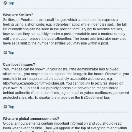
Top
What are Smilies?
Smilies, or Emoticons, are small images which can be used to express a
feeling using a short code, e.g. :) denotes happy, while :( denotes sad. The full
list of emoticons can be seen in the posting form. Try not to overuse smilies,
however, as they can quickly render a post unreadable and a moderator may
edit them out or remove the post altogether. The board administrator may also
have set a limit to the number of smilies you may use within a post.
Top
Can I post images?
Yes, images can be shown in your posts. If the administrator has allowed
attachments, you may be able to upload the image to the board. Otherwise, you
must link to an image stored on a publicly accessible web server, e.g.
http://www.example.com/my-picture.gif. You cannot link to pictures stored on
your own PC (unless it is a publicly accessible server) nor images stored
behind authentication mechanisms, e.g. hotmail or yahoo mailboxes, password
protected sites, etc. To display the image use the BBCode [img] tag.
Top
What are global announcements?
Global announcements contain important information and you should read
them whenever possible. They will appear at the top of every forum and within