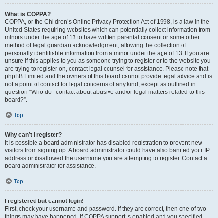
What is COPPA?
COPPA, or the Children’s Online Privacy Protection Act of 1998, is a law in the
United States requiring websites which can potentially collect information from
minors under the age of 13 to have written parental consent or some other
method of legal guardian acknowledgment, allowing the collection of
personally identifiable information from a minor under the age of 13. If you are
unsure if this applies to you as someone trying to register or to the website you
are trying to register on, contact legal counsel for assistance. Please note that
phpBB Limited and the owners of this board cannot provide legal advice and is
not a point of contact for legal concerns of any kind, except as outlined in
question “Who do I contact about abusive and/or legal matters related to this
board?”.
Top
Why can’t I register?
It is possible a board administrator has disabled registration to prevent new
visitors from signing up. A board administrator could have also banned your IP
address or disallowed the username you are attempting to register. Contact a
board administrator for assistance.
Top
I registered but cannot login!
First, check your username and password. If they are correct, then one of two
things may have happened. If COPPA support is enabled and you specified