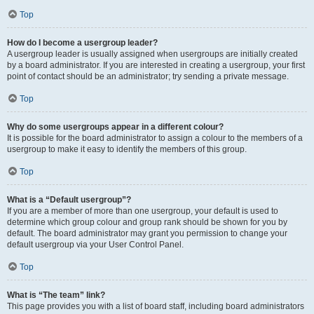
Top
How do I become a usergroup leader?
A usergroup leader is usually assigned when usergroups are initially created
by a board administrator. If you are interested in creating a usergroup, your first
point of contact should be an administrator; try sending a private message.
Top
Why do some usergroups appear in a different colour?
It is possible for the board administrator to assign a colour to the members of a
usergroup to make it easy to identify the members of this group.
Top
What is a “Default usergroup”?
If you are a member of more than one usergroup, your default is used to
determine which group colour and group rank should be shown for you by
default. The board administrator may grant you permission to change your
default usergroup via your User Control Panel.
Top
What is “The team” link?
This page provides you with a list of board staff, including board administrators