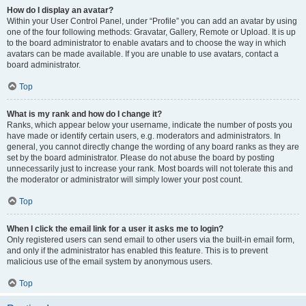
How do I display an avatar?
Within your User Control Panel, under “Profile” you can add an avatar by using
one of the four following methods: Gravatar, Gallery, Remote or Upload. It is up
to the board administrator to enable avatars and to choose the way in which
avatars can be made available. If you are unable to use avatars, contact a
board administrator.
Top
What is my rank and how do I change it?
Ranks, which appear below your username, indicate the number of posts you
have made or identify certain users, e.g. moderators and administrators. In
general, you cannot directly change the wording of any board ranks as they are
set by the board administrator. Please do not abuse the board by posting
unnecessarily just to increase your rank. Most boards will not tolerate this and
the moderator or administrator will simply lower your post count.
Top
When I click the email link for a user it asks me to login?
Only registered users can send email to other users via the built-in email form,
and only if the administrator has enabled this feature. This is to prevent
malicious use of the email system by anonymous users.
Top