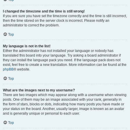
I changed the timezone and the time is still wrong!
If you are sure you have set the timezone correctly and the time is still incorrect,
then the time stored on the server clock is incorrect. Please notify an
administrator to correct the problem.
Top
My language is not in the list!
Either the administrator has not installed your language or nobody has
translated this board into your language. Try asking a board administrator if
they can install the language pack you need. If the language pack does not
exist, feel free to create a new translation. More information can be found at the
phpBB
® website.
Top
What are the images next to my username?
There are two images which may appear along with a username when viewing
posts. One of them may be an image associated with your rank, generally in
the form of stars, blocks or dots, indicating how many posts you have made or
your status on the board. Another, usually larger, image is known as an avatar
and is generally unique or personal to each user.
Top