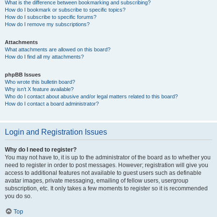
What is the difference between bookmarking and subscribing?
How do I bookmark or subscribe to specific topics?
How do I subscribe to specific forums?
How do I remove my subscriptions?
Attachments
What attachments are allowed on this board?
How do I find all my attachments?
phpBB Issues
Who wrote this bulletin board?
Why isn’t X feature available?
Who do I contact about abusive and/or legal matters related to this board?
How do I contact a board administrator?
Login and Registration Issues
Why do I need to register?
You may not have to, it is up to the administrator of the board as to whether you
need to register in order to post messages. However; registration will give you
access to additional features not available to guest users such as definable
avatar images, private messaging, emailing of fellow users, usergroup
subscription, etc. It only takes a few moments to register so it is recommended
you do so.
Top