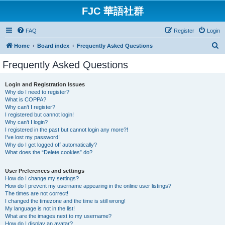
FJC 華語社群
FAQ
Register
Login
S
Home
Board index
Frequently Asked Questions
e
Frequently Asked Questions
a
r
Login and Registration Issues
Why do I need to register?
c
What is COPPA?
h
Why can’t I register?
I registered but cannot login!
Why can’t I login?
I registered in the past but cannot login any more?!
I’ve lost my password!
Why do I get logged off automatically?
What does the “Delete cookies” do?
User Preferences and settings
How do I change my settings?
How do I prevent my username appearing in the online user listings?
The times are not correct!
I changed the timezone and the time is still wrong!
My language is not in the list!
What are the images next to my username?
How do I display an avatar?