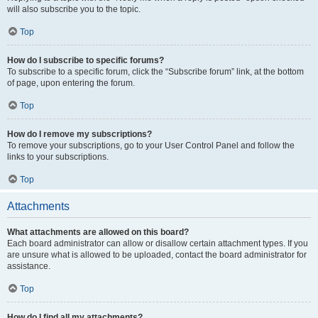
will also subscribe you to the topic.
Top
How do I subscribe to specific forums?
To subscribe to a specific forum, click the “Subscribe forum” link, at the bottom
of page, upon entering the forum.
Top
How do I remove my subscriptions?
To remove your subscriptions, go to your User Control Panel and follow the
links to your subscriptions.
Top
Attachments
What attachments are allowed on this board?
Each board administrator can allow or disallow certain attachment types. If you
are unsure what is allowed to be uploaded, contact the board administrator for
assistance.
Top
How do I find all my attachments?