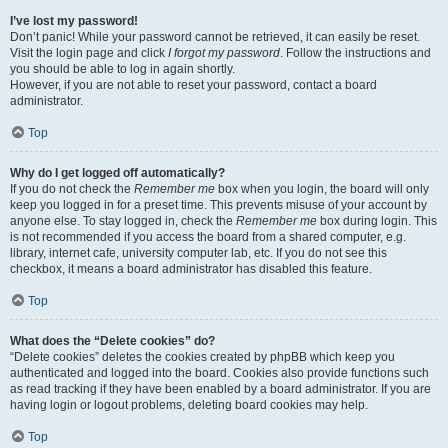
I’ve lost my password!
Don’t panic! While your password cannot be retrieved, it can easily be reset.
Visit the login page and click
I forgot my password
. Follow the instructions and
you should be able to log in again shortly.
However, if you are not able to reset your password, contact a board
administrator.
Top
Why do I get logged off automatically?
If you do not check the
Remember me
box when you login, the board will only
keep you logged in for a preset time. This prevents misuse of your account by
anyone else. To stay logged in, check the
Remember me
box during login. This
is not recommended if you access the board from a shared computer, e.g.
library, internet cafe, university computer lab, etc. If you do not see this
checkbox, it means a board administrator has disabled this feature.
Top
What does the “Delete cookies” do?
“Delete cookies” deletes the cookies created by phpBB which keep you
authenticated and logged into the board. Cookies also provide functions such
as read tracking if they have been enabled by a board administrator. If you are
having login or logout problems, deleting board cookies may help.
Top