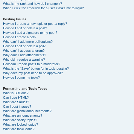
What is my rank and how do I change it?
When I click the email link for a user it asks me to login?
Posting Issues
How do I create a new topic or post a reply?
How do I edit or delete a post?
How do I add a signature to my post?
How do I create a poll?
Why can’t I add more poll options?
How do I edit or delete a poll?
Why can’t I access a forum?
Why can’t I add attachments?
Why did I receive a warning?
How can I report posts to a moderator?
What is the “Save” button for in topic posting?
Why does my post need to be approved?
How do I bump my topic?
Formatting and Topic Types
What is BBCode?
Can I use HTML?
What are Smilies?
Can I post images?
What are global announcements?
What are announcements?
What are sticky topics?
What are locked topics?
What are topic icons?