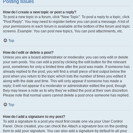
Posting Issues
How do I create a new topic or post a reply?
To post a new topic in a forum, click "New Topic". To post a reply to a topic, click
"Post Reply". You may need to register before you can post a message. A list of
your permissions in each forum is available at the bottom of the forum and topic
screens. Example: You can post new topics, You can post attachments, etc.
Top
How do I edit or delete a post?
Unless you are a board administrator or moderator, you can only edit or delete
your own posts. You can edit a post by clicking the edit button for the relevant
post, sometimes for only a limited time after the post was made. If someone has
already replied to the post, you will find a small piece of text output below the
post when you return to the topic which lists the number of times you edited it
along with the date and time. This will only appear if someone has made a
reply; it will not appear if a moderator or administrator edited the post, though
they may leave a note as to why they’ve edited the post at their own discretion.
Please note that normal users cannot delete a post once someone has replied.
Top
How do I add a signature to my post?
To add a signature to a post you must first create one via your User Control
Panel. Once created, you can check the
Attach a signature
box on the posting
form to add your signature. You can also add a signature by default to all your