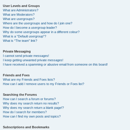
User Levels and Groups
What are Administrators?
What are Moderators?
What are usergroups?
Where are the usergroups and how do I join one?
How do I become a usergroup leader?
Why do some usergroups appear in a different colour?
What is a “Default usergroup”?
What is “The team” link?
Private Messaging
I cannot send private messages!
I keep getting unwanted private messages!
I have received a spamming or abusive email from someone on this board!
Friends and Foes
What are my Friends and Foes lists?
How can I add / remove users to my Friends or Foes list?
Searching the Forums
How can I search a forum or forums?
Why does my search return no results?
Why does my search return a blank page!?
How do I search for members?
How can I find my own posts and topics?
Subscriptions and Bookmarks