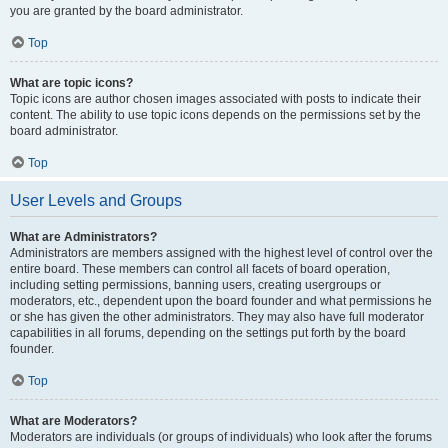
you are granted by the board administrator.
Top
What are topic icons?
Topic icons are author chosen images associated with posts to indicate their
content. The ability to use topic icons depends on the permissions set by the
board administrator.
Top
User Levels and Groups
What are Administrators?
Administrators are members assigned with the highest level of control over the
entire board. These members can control all facets of board operation,
including setting permissions, banning users, creating usergroups or
moderators, etc., dependent upon the board founder and what permissions he
or she has given the other administrators. They may also have full moderator
capabilities in all forums, depending on the settings put forth by the board
founder.
Top
What are Moderators?
Moderators are individuals (or groups of individuals) who look after the forums