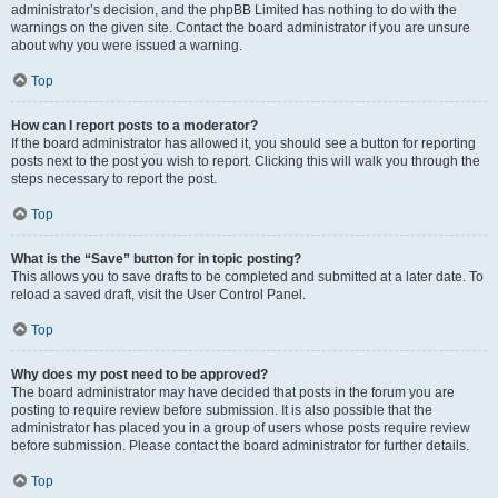
administrator’s decision, and the phpBB Limited has nothing to do with the
warnings on the given site. Contact the board administrator if you are unsure
about why you were issued a warning.
Top
How can I report posts to a moderator?
If the board administrator has allowed it, you should see a button for reporting
posts next to the post you wish to report. Clicking this will walk you through the
steps necessary to report the post.
Top
What is the “Save” button for in topic posting?
This allows you to save drafts to be completed and submitted at a later date. To
reload a saved draft, visit the User Control Panel.
Top
Why does my post need to be approved?
The board administrator may have decided that posts in the forum you are
posting to require review before submission. It is also possible that the
administrator has placed you in a group of users whose posts require review
before submission. Please contact the board administrator for further details.
Top