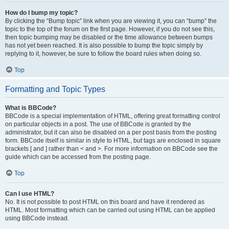
How do I bump my topic?
By clicking the “Bump topic” link when you are viewing it, you can “bump” the
topic to the top of the forum on the first page. However, if you do not see this,
then topic bumping may be disabled or the time allowance between bumps
has not yet been reached. It is also possible to bump the topic simply by
replying to it, however, be sure to follow the board rules when doing so.
Top
Formatting and Topic Types
What is BBCode?
BBCode is a special implementation of HTML, offering great formatting control
on particular objects in a post. The use of BBCode is granted by the
administrator, but it can also be disabled on a per post basis from the posting
form. BBCode itself is similar in style to HTML, but tags are enclosed in square
brackets [ and ] rather than < and >. For more information on BBCode see the
guide which can be accessed from the posting page.
Top
Can I use HTML?
No. It is not possible to post HTML on this board and have it rendered as
HTML. Most formatting which can be carried out using HTML can be applied
using BBCode instead.