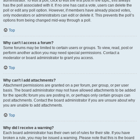
administrator. To edit a poll, click to edit the first post in the topic; this always
has the poll associated with it. If no one has cast a vote, users can delete the
poll or edit any poll option. However, if members have already placed votes,
only moderators or administrators can edit or delete it. This prevents the poll’s
options from being changed mid-way through a poll.
Top
Why can’t I access a forum?
Some forums may be limited to certain users or groups. To view, read, post or
perform another action you may need special permissions. Contact a
moderator or board administrator to grant you access.
Top
Why can’t I add attachments?
Attachment permissions are granted on a per forum, per group, or per user
basis. The board administrator may not have allowed attachments to be added
for the specific forum you are posting in, or perhaps only certain groups can
post attachments. Contact the board administrator if you are unsure about why
you are unable to add attachments.
Top
Why did I receive a warning?
Each board administrator has their own set of rules for their site. If you have
broken a rule, you may be issued a warning. Please note that this is the board