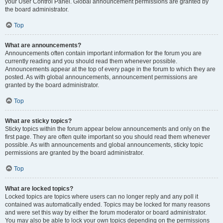
your User Control Panel. Global announcement permissions are granted by
the board administrator.
Top
What are announcements?
Announcements often contain important information for the forum you are
currently reading and you should read them whenever possible.
Announcements appear at the top of every page in the forum to which they are
posted. As with global announcements, announcement permissions are
granted by the board administrator.
Top
What are sticky topics?
Sticky topics within the forum appear below announcements and only on the
first page. They are often quite important so you should read them whenever
possible. As with announcements and global announcements, sticky topic
permissions are granted by the board administrator.
Top
What are locked topics?
Locked topics are topics where users can no longer reply and any poll it
contained was automatically ended. Topics may be locked for many reasons
and were set this way by either the forum moderator or board administrator.
You may also be able to lock your own topics depending on the permissions