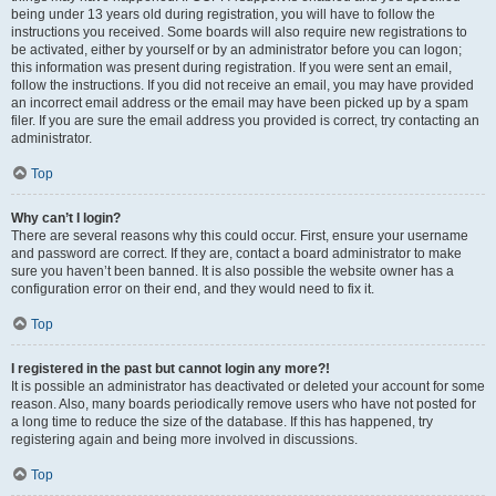
being under 13 years old during registration, you will have to follow the
instructions you received. Some boards will also require new registrations to
be activated, either by yourself or by an administrator before you can logon;
this information was present during registration. If you were sent an email,
follow the instructions. If you did not receive an email, you may have provided
an incorrect email address or the email may have been picked up by a spam
filer. If you are sure the email address you provided is correct, try contacting an
administrator.
Top
Why can’t I login?
There are several reasons why this could occur. First, ensure your username
and password are correct. If they are, contact a board administrator to make
sure you haven’t been banned. It is also possible the website owner has a
configuration error on their end, and they would need to fix it.
Top
I registered in the past but cannot login any more?!
It is possible an administrator has deactivated or deleted your account for some
reason. Also, many boards periodically remove users who have not posted for
a long time to reduce the size of the database. If this has happened, try
registering again and being more involved in discussions.
Top