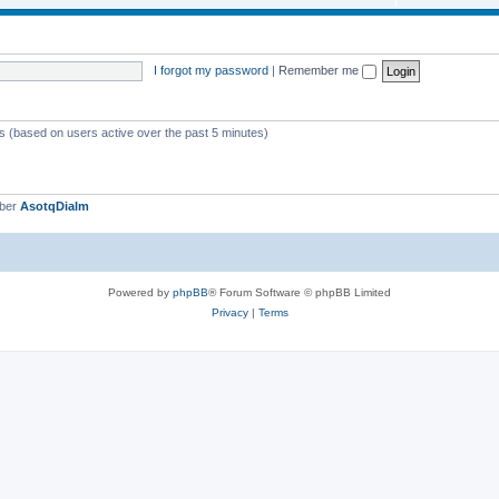
i
o
c
p
s
i
I forgot my password
|
Remember me
c
s
ts (based on users active over the past 5 minutes)
mber
AsotqDialm
Powered by
phpBB
® Forum Software © phpBB Limited
Privacy
|
Terms