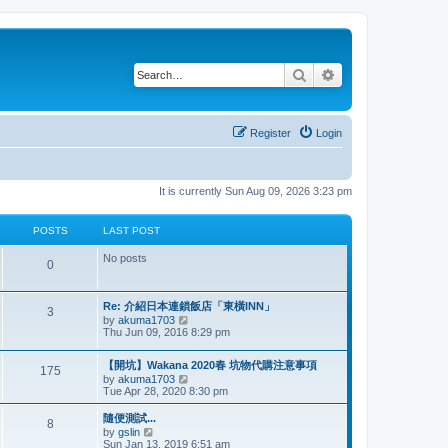
Search
Advanced search
Register
Login
It is currently Sun Aug 09, 2026 3:23 pm
POSTS
LAST POST
No posts
P
0
o
L
Re: 介紹日本連鎖飯店「東橫INN」
P
3
s
a
V
by
akuma1703
s
i
Thu Jun 09, 2016 8:29 pm
o
t
t
e
p
w
s
L
o
【開坑】Wakana 2020春 坑物代購注意事項
s
t
P
175
a
s
V
by
akuma1703
h
s
t
t
i
Tue Apr 28, 2020 8:30 pm
e
o
t
e
l
p
s
w
a
L
隨便測試...
s
P
8
o
t
t
a
V
by
gslin
s
h
e
s
i
Sun Jan 13, 2019 6:51 am
t