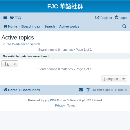
FJC 華語社群
FAQ
Register
Login
S
Home
Board index
Search
Active topics
e
Active topics
a
Go to advanced search
r
Search found 0 matches • Page
1
of
1
c
No suitable matches were found.
h
Search found 0 matches • Page
1
of
1
Jump to
Home
Board index
All times are
UTC+08:00
Powered by
phpBB
® Forum Software © phpBB Limited
Privacy
|
Terms