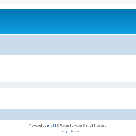
Powered by
phpBB
® Forum Software © phpBB Limited
Privacy
|
Terms