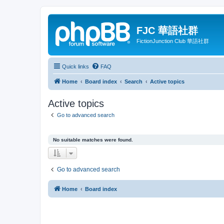
FJC 華語社群
FictionJunction Club 華語社群
Quick links
FAQ
Home
Board index
Search
Active topics
Active topics
Go to advanced search
No suitable matches were found.
Go to advanced search
Home
Board index