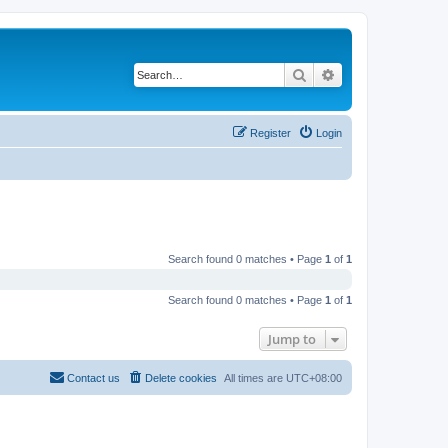
Search
Advanced search
Register
Login
Search found 0 matches • Page
1
of
1
Search found 0 matches • Page
1
of
1
Jump to
Contact us
Delete cookies
All times are
UTC+08:00