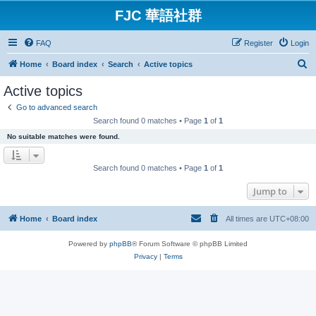
FJC 華語社群
FAQ
Register
Login
S
Home
Board index
Search
Active topics
e
Active topics
a
Go to advanced search
r
Search found 0 matches • Page
1
of
1
c
No suitable matches were found.
h
Search found 0 matches • Page
1
of
1
Jump to
Home
Board index
All times are
UTC+08:00
Powered by
phpBB
® Forum Software © phpBB Limited
Privacy
|
Terms