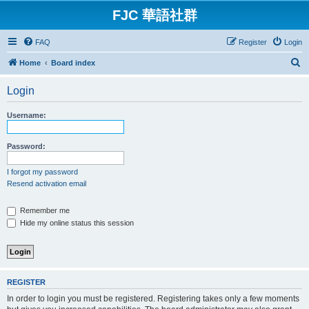
FJC 華語社群
FAQ
Register
Login
S
Home
Board index
e
Login
a
r
Username:
c
h
Password:
I forgot my password
Resend activation email
Remember me
Hide my online status this session
REGISTER
In order to login you must be registered. Registering takes only a few moments