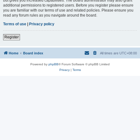
but gives you increased capabilities. The board administrator may also grant
additional permissions to registered users. Before you register please ensure
you are familiar with our terms of use and related policies. Please ensure you
read any forum rules as you navigate around the board.
Terms of use
|
Privacy policy
Register
Home
Board index
All times are
UTC+08:00
Powered by
phpBB
® Forum Software © phpBB Limited
Privacy
|
Terms