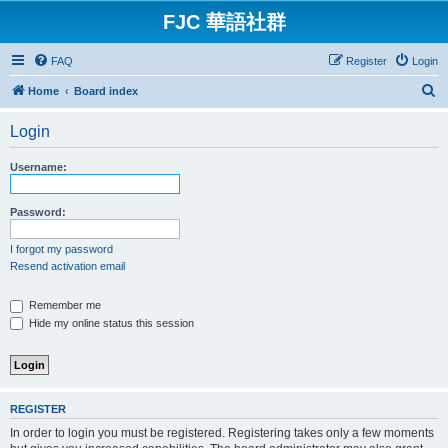
FJC 華語社群
FAQ
Register
Login
S
Home
Board index
e
Login
a
r
Username:
c
h
Password:
I forgot my password
Resend activation email
Remember me
Hide my online status this session
REGISTER
In order to login you must be registered. Registering takes only a few moments