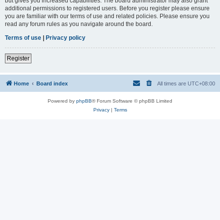
but gives you increased capabilities. The board administrator may also grant
additional permissions to registered users. Before you register please ensure
you are familiar with our terms of use and related policies. Please ensure you
read any forum rules as you navigate around the board.
Terms of use
|
Privacy policy
Register
Home
Board index
All times are
UTC+08:00
Powered by
phpBB
® Forum Software © phpBB Limited
Privacy
|
Terms