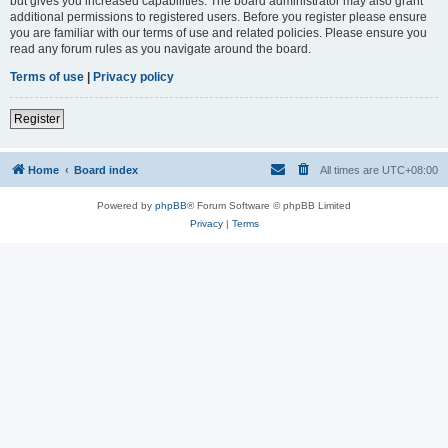
but gives you increased capabilities. The board administrator may also grant
additional permissions to registered users. Before you register please ensure
you are familiar with our terms of use and related policies. Please ensure you
read any forum rules as you navigate around the board.
Terms of use
|
Privacy policy
Register
Home
Board index
All times are
UTC+08:00
Powered by
phpBB
® Forum Software © phpBB Limited
Privacy
|
Terms