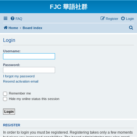
FJC 華語社群
FAQ
Register
Login
S
Home
Board index
e
Login
a
r
Username:
c
h
Password:
I forgot my password
Resend activation email
Remember me
Hide my online status this session
REGISTER
In order to login you must be registered. Registering takes only a few moments