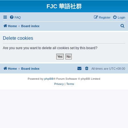
FJC 華語社群
FAQ
Register
Login
S
Home
Board index
e
Delete cookies
a
r
Are you sure you want to delete all cookies set by this board?
c
h
Home
Board index
All times are
UTC+08:00
Powered by
phpBB
® Forum Software © phpBB Limited
Privacy
|
Terms